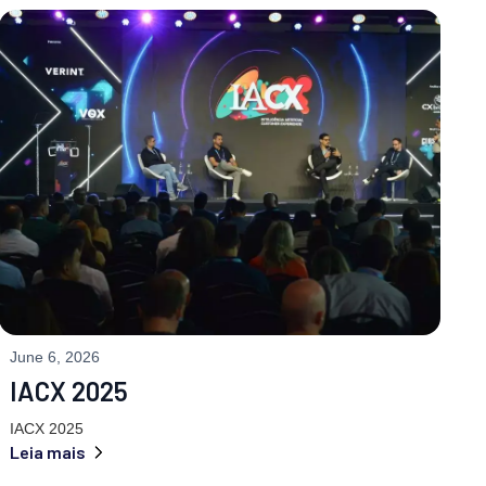
June 6, 2026
IACX 2025
IACX 2025
Leia mais