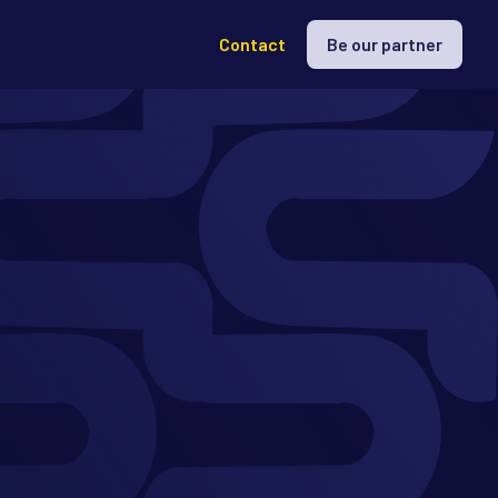
Contact
Be our partner