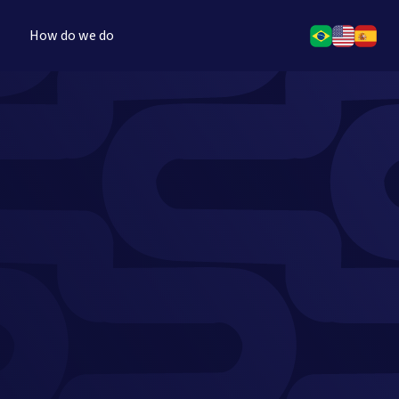
How do we do