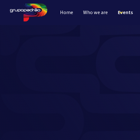
Home
Who we are
Events