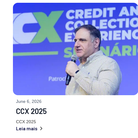
June 6, 2026
CCX 2025
CCX 2025
Leia mais