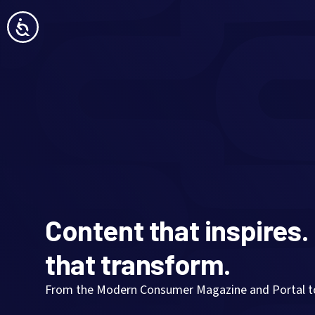
Content that inspires.
that transform.
From the Modern Consumer Magazine and Portal to 