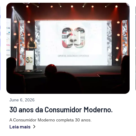
June 6, 2026
30 anos da Consumidor Moderno.
A Consumidor Moderno completa 30 anos.
Leia mais