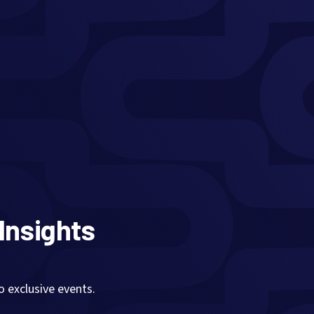
 Insights
exclusive events.