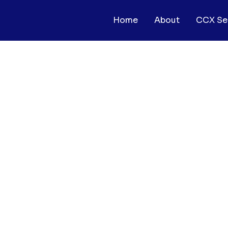
Home
About
CCX Se