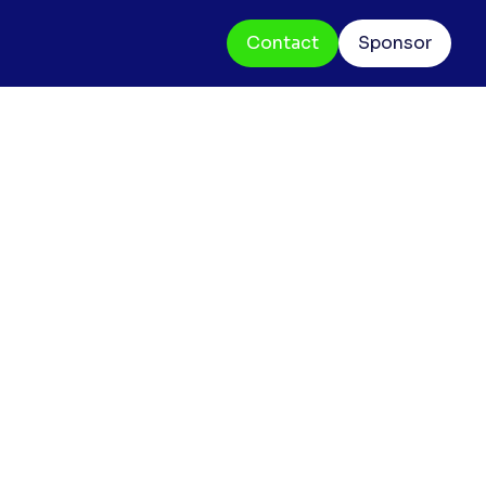
Contact
Sponsor